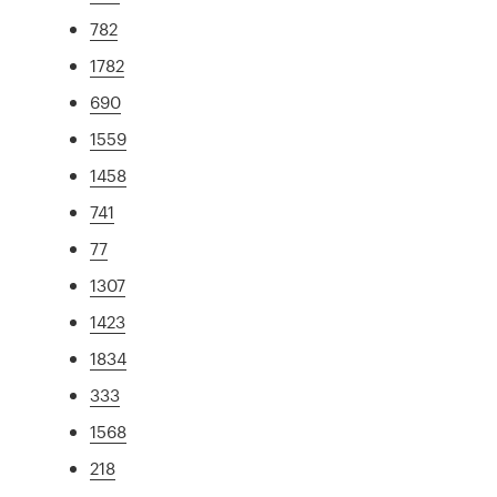
782
1782
690
1559
1458
741
77
1307
1423
1834
333
1568
218