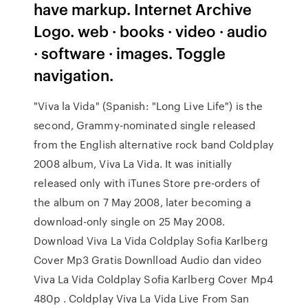
have markup. Internet Archive
Logo. web · books · video · audio
· software · images. Toggle
navigation.
"Viva la Vida" (Spanish: "Long Live Life") is the
second, Grammy-nominated single released
from the English alternative rock band Coldplay
2008 album, Viva La Vida. It was initially
released only with iTunes Store pre-orders of
the album on 7 May 2008, later becoming a
download-only single on 25 May 2008.
Download Viva La Vida Coldplay Sofia Karlberg
Cover Mp3 Gratis Downlload Audio dan video
Viva La Vida Coldplay Sofia Karlberg Cover Mp4
480p . Coldplay Viva La Vida Live From San