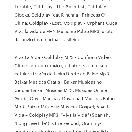
Trouble, Coldplay - The Scientist, Coldplay -
Clocks, Coldplay feat Rihanna - Princess Of
China, Coldplay - Lost, Coldplay - Orphans Ouça
Viva la vida de PHN Music no Palco MP3, o site
da novíssima música brasileira!
Viva La Vida - Coldplay MP3 - Confira o Vídeo
Clip e Letra da musica, e baixe essa em seu
celular através de Links Diretos e Palco Mp3.
Baixar Musicas Grátis - Baixar Musicas no
Celular Baixar Musicas MP3, Musicas Online
Grátis, Ouvir Musicas, Download Musicas Palco
Mp3. Baixar Músicas; Musicas Gospel; Viva La
Vida – Coldplay MP3. "Viva la Vida" (Spanish:
"Long Live Life") is the second, Grammy-
nominated single released from the English