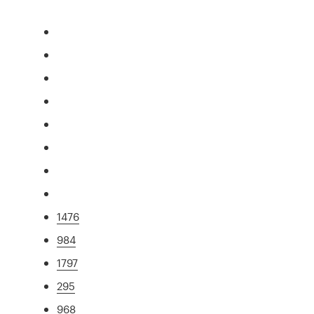
1476
984
1797
295
968