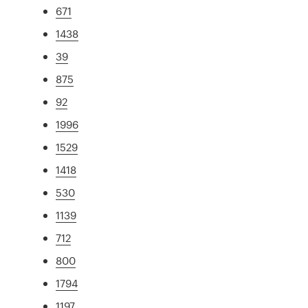
671
1438
39
875
92
1996
1529
1418
530
1139
712
800
1794
1197