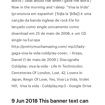
world / Seas would rise when I gave the word /
Now in the morning and I sleep "Viva la Vida"
(pronúncia em espanhol: ['biβa la 'βiða]) é uma
canção da banda inglesa de rock Ele foi
lançado como single unicamente como
download em 25 de maio de 2008, e um CD
single na Europa
http://prettymuchamazing.com/ mp3/lady-
gaga-viva-la-vida-coldplay-cover; ↑ Kreps,
Daniel (1 de maio de 2009 ). Discografia
Coldplay: viva-la-vida - Life In Technicolor,
Cemeteries Of London, Lost, 42, Lovers In
Japan, Reign Of Love, Yes, Viva La Vida, Violet
Hill, Viva la vida - Coldplay.mp3 - Google Drive
9 Jun 2018 This banner text can