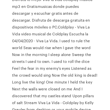
mp3 en Gratismusicas donde puedes
descargar y escuchar gratis antes de
descargar. Disfruta de descarga gratuita en
dispositivos móviles o PC.Coldplay - Viva La
Vida video musical de Coldplay Escucha la
04/04/2020 · Viva La Vida. I used to rule the
world Seas would rise when I gave the word
Now in the morning I sleep alone Sweep the
streets I used to own. I used to roll the dice
Feel the fear in my enemy's eyes Listened as
the crowd would sing Now the old king is dead!
Long live the king! One minute I held the key
Next the walls were closed on me And I
discovered that my castles stand Upon pillars
of salt Stream Viva La Vida - Coldplay by Kelly
Grevler from desktop or your mobile device