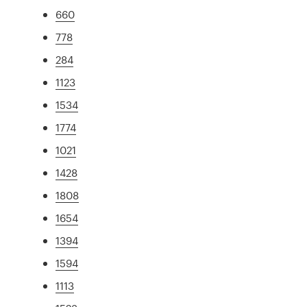
660
778
284
1123
1534
1774
1021
1428
1808
1654
1394
1594
1113