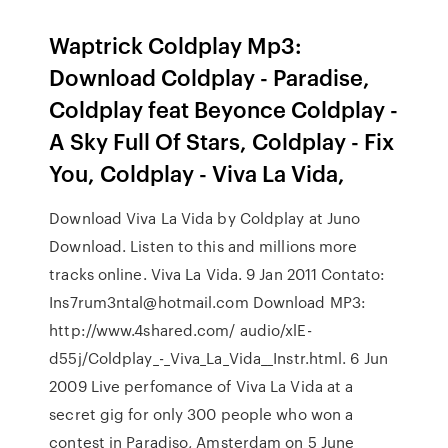
Waptrick Coldplay Mp3:
Download Coldplay - Paradise,
Coldplay feat Beyonce Coldplay -
A Sky Full Of Stars, Coldplay - Fix
You, Coldplay - Viva La Vida,
Download Viva La Vida by Coldplay at Juno
Download. Listen to this and millions more
tracks online. Viva La Vida. 9 Jan 2011 Contato:
Ins7rum3ntal@hotmail.com Download MP3:
http://www.4shared.com/ audio/xlE-
d55j/Coldplay_-_Viva_La_Vida__Instr.html. 6 Jun
2009 Live perfomance of Viva La Vida at a
secret gig for only 300 people who won a
contest in Paradiso, Amsterdam on 5 June