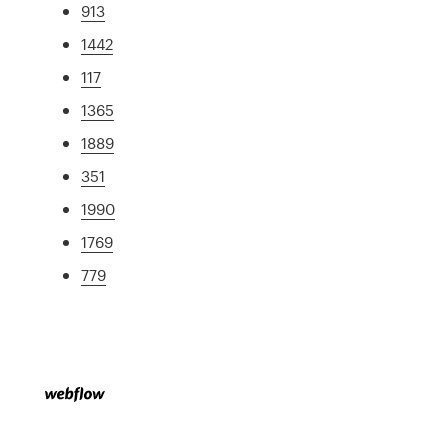
913
1442
117
1365
1889
351
1990
1769
779