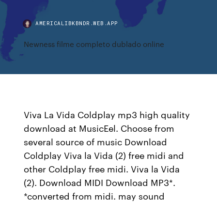
AMERICALIBKBNDR.WEB.APP
Newness filme completo dublado online
Viva La Vida Coldplay mp3 high quality
download at MusicEel. Choose from
several source of music Download
Coldplay Viva la Vida (2) free midi and
other Coldplay free midi. Viva la Vida
(2). Download MIDI Download MP3*.
*converted from midi. may sound