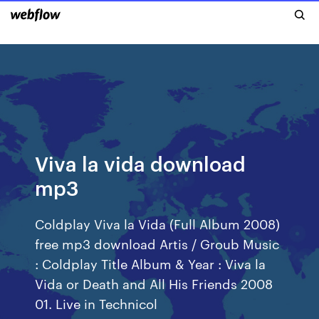
Viva la vida download
mp3
Coldplay Viva la Vida (Full Album 2008)
free mp3 download Artis / Groub Music
: Coldplay Title Album & Year : Viva la
Vida or Death and All His Friends 2008
01. Live in Technicol