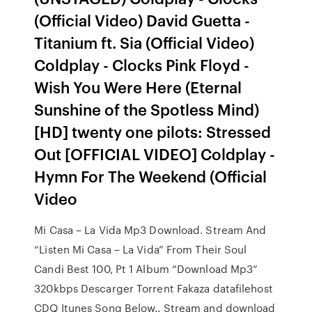
(Official Video) David Guetta -
Titanium ft. Sia (Official Video)
Coldplay - Clocks Pink Floyd -
Wish You Were Here (Eternal
Sunshine of the Spotless Mind)
[HD] twenty one pilots: Stressed
Out [OFFICIAL VIDEO] Coldplay -
Hymn For The Weekend (Official
Video
Mi Casa – La Vida Mp3 Download. Stream And
“Listen Mi Casa – La Vida” From Their Soul
Candi Best 100, Pt 1 Album “Download Mp3”
320kbps Descarger Torrent Fakaza datafilehost
CDQ Itunes Song Below.. Stream and download