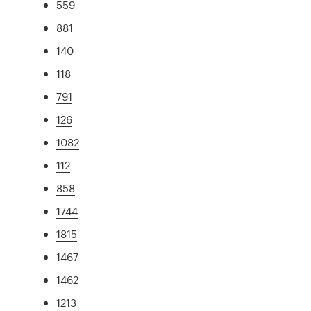
559
881
140
118
791
126
1082
112
858
1744
1815
1467
1462
1213