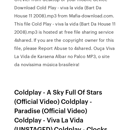
Download Cold Play - viva la vida (Bart Da
House 11 2008).mp3 from Mafia-download.com.
This file Cold Play - viva la vida (Bart Da House 11
2008).mp3 is hosted at free file sharing service
4shared. If you are the copyright owner for this
file, please Report Abuse to 4shared. Ouça Viva
La Vida de Karsena Albar no Palco MP3, o site
da novíssima música brasileira!
Coldplay - A Sky Full Of Stars
(Official Video) Coldplay -
Paradise (Official Video)
Coldplay - Viva La Vida
(UNSTAGED) Coldplay - Clocks