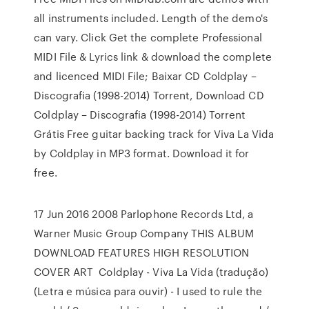
all instruments included. Length of the demo's
can vary. Click Get the complete Professional
MIDI File & Lyrics link & download the complete
and licenced MIDI File; Baixar CD Coldplay –
Discografia (1998-2014) Torrent, Download CD
Coldplay – Discografia (1998-2014) Torrent
Grátis Free guitar backing track for Viva La Vida
by Coldplay in MP3 format. Download it for
free.
17 Jun 2016 2008 Parlophone Records Ltd, a
Warner Music Group Company THIS ALBUM
DOWNLOAD FEATURES HIGH RESOLUTION
COVER ART Coldplay - Viva La Vida (tradução)
(Letra e música para ouvir) - I used to rule the