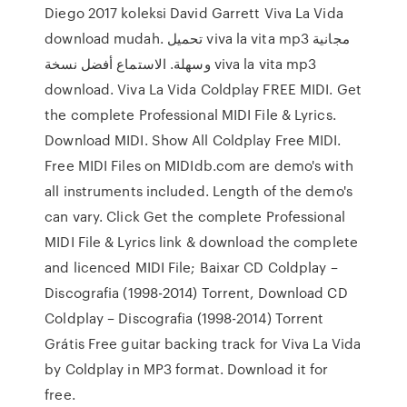
Diego 2017 koleksi David Garrett Viva La Vida
download mudah. تحميل viva la vita mp3 مجانية
وسهلة. الاستماع أفضل نسخة viva la vita mp3
download. Viva La Vida Coldplay FREE MIDI. Get
the complete Professional MIDI File & Lyrics.
Download MIDI. Show All Coldplay Free MIDI.
Free MIDI Files on MIDIdb.com are demo's with
all instruments included. Length of the demo's
can vary. Click Get the complete Professional
MIDI File & Lyrics link & download the complete
and licenced MIDI File; Baixar CD Coldplay –
Discografia (1998-2014) Torrent, Download CD
Coldplay – Discografia (1998-2014) Torrent
Grátis Free guitar backing track for Viva La Vida
by Coldplay in MP3 format. Download it for
free.