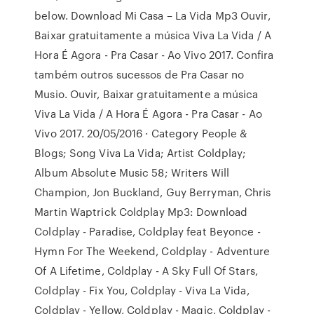
below. Download Mi Casa – La Vida Mp3 Ouvir,
Baixar gratuitamente a música Viva La Vida / A
Hora É Agora - Pra Casar - Ao Vivo 2017. Confira
também outros sucessos de Pra Casar no
Musio. Ouvir, Baixar gratuitamente a música
Viva La Vida / A Hora É Agora - Pra Casar - Ao
Vivo 2017. 20/05/2016 · Category People &
Blogs; Song Viva La Vida; Artist Coldplay;
Album Absolute Music 58; Writers Will
Champion, Jon Buckland, Guy Berryman, Chris
Martin Waptrick Coldplay Mp3: Download
Coldplay - Paradise, Coldplay feat Beyonce -
Hymn For The Weekend, Coldplay - Adventure
Of A Lifetime, Coldplay - A Sky Full Of Stars,
Coldplay - Fix You, Coldplay - Viva La Vida,
Coldplay - Yellow, Coldplay - Magic, Coldplay -