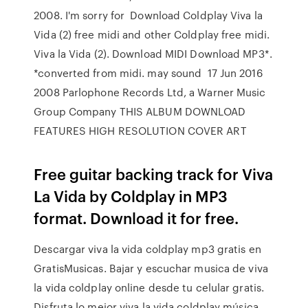
2008. I'm sorry for Download Coldplay Viva la
Vida (2) free midi and other Coldplay free midi.
Viva la Vida (2). Download MIDI Download MP3*.
*converted from midi. may sound 17 Jun 2016
2008 Parlophone Records Ltd, a Warner Music
Group Company THIS ALBUM DOWNLOAD
FEATURES HIGH RESOLUTION COVER ART
Free guitar backing track for Viva
La Vida by Coldplay in MP3
format. Download it for free.
Descargar viva la vida coldplay mp3 gratis en
GratisMusicas. Bajar y escuchar musica de viva
la vida coldplay online desde tu celular gratis.
Disfruta lo mejor viva la vida coldplay música