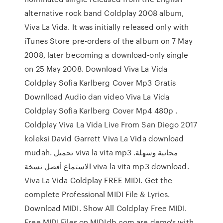
alternative rock band Coldplay 2008 album,
Viva La Vida. It was initially released only with
iTunes Store pre-orders of the album on 7 May
2008, later becoming a download-only single
on 25 May 2008. Download Viva La Vida
Coldplay Sofia Karlberg Cover Mp3 Gratis
Downlload Audio dan video Viva La Vida
Coldplay Sofia Karlberg Cover Mp4 480p .
Coldplay Viva La Vida Live From San Diego 2017
koleksi David Garrett Viva La Vida download
mudah. تحميل viva la vita mp3 مجانية وسهلة.
الاستماع أفضل نسخة viva la vita mp3 download.
Viva La Vida Coldplay FREE MIDI. Get the
complete Professional MIDI File & Lyrics.
Download MIDI. Show All Coldplay Free MIDI.
Free MIDI Files on MIDIdb.com are demo's with