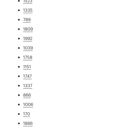
1523
1335
789
1809
1992
1039
1758
1151
1747
1337
866
1006
170
1886