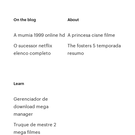
On the blog
About
A mumia 1999 online hd
A princesa cisne filme
O sucessor netflix
The fosters 5 temporada
elenco completo
resumo
Learn
Gerenciador de
download mega
manager
Truque de mestre 2
mega filmes