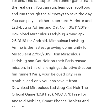
Tokens. This is a superhero runner game that is
the real deal. You can run, leap over rooftops
and run through the alleyways to save the day.
You can play as either superhero Marintte and
Ladybug or Adrien and Cat Noir. 05/11/2019 ·
Download Miraculous Ladybug Amino apk
2.6.31161 for Android. Miraculous Ladybug
Amino is the fastest growing community for
Miraculers! 27/04/2019 · Join Miraculous
Ladybug and Cat Noir on their Paris rescue
mission, in this challenging, addictive & super
fun runner! Paris, your beloved city, is in
trouble, and only you can save it from
Download Miraculous Ladybug Cat Noir The
Official Game 1.0.9 Hack MOD APK Free For
Android Mobiles, Smart Phones. Tablets And