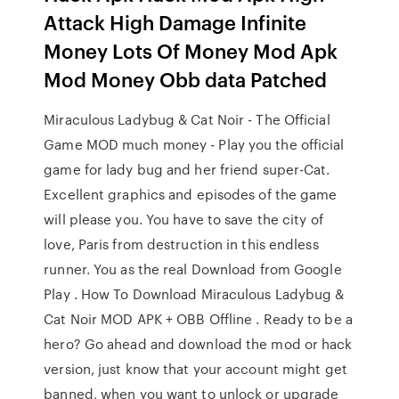
Attack High Damage Infinite
Money Lots Of Money Mod Apk
Mod Money Obb data Patched
Miraculous Ladybug & Cat Noir - The Official
Game MOD much money - Play you the official
game for lady bug and her friend super-Cat.
Excellent graphics and episodes of the game
will please you. You have to save the city of
love, Paris from destruction in this endless
runner. You as the real Download from Google
Play . How To Download Miraculous Ladybug &
Cat Noir MOD APK + OBB Offline . Ready to be a
hero? Go ahead and download the mod or hack
version, just know that your account might get
banned, when you want to unlock or upgrade