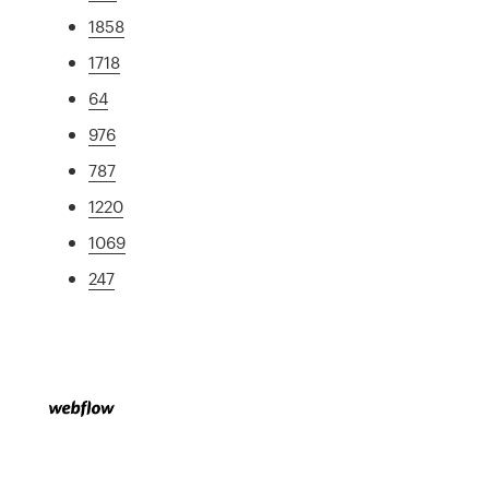
1858
1718
64
976
787
1220
1069
247