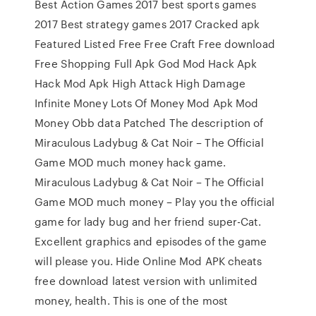
Best Action Games 2017 best sports games
2017 Best strategy games 2017 Cracked apk
Featured Listed Free Free Craft Free download
Free Shopping Full Apk God Mod Hack Apk
Hack Mod Apk High Attack High Damage
Infinite Money Lots Of Money Mod Apk Mod
Money Obb data Patched The description of
Miraculous Ladybug & Cat Noir – The Official
Game MOD much money hack game.
Miraculous Ladybug & Cat Noir – The Official
Game MOD much money – Play you the official
game for lady bug and her friend super-Cat.
Excellent graphics and episodes of the game
will please you. Hide Online Mod APK cheats
free download latest version with unlimited
money, health. This is one of the most