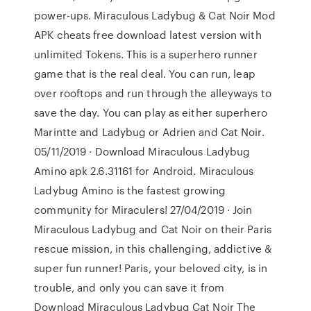
power-ups. Miraculous Ladybug & Cat Noir Mod
APK cheats free download latest version with
unlimited Tokens. This is a superhero runner
game that is the real deal. You can run, leap
over rooftops and run through the alleyways to
save the day. You can play as either superhero
Marintte and Ladybug or Adrien and Cat Noir.
05/11/2019 · Download Miraculous Ladybug
Amino apk 2.6.31161 for Android. Miraculous
Ladybug Amino is the fastest growing
community for Miraculers! 27/04/2019 · Join
Miraculous Ladybug and Cat Noir on their Paris
rescue mission, in this challenging, addictive &
super fun runner! Paris, your beloved city, is in
trouble, and only you can save it from
Download Miraculous Ladybug Cat Noir The