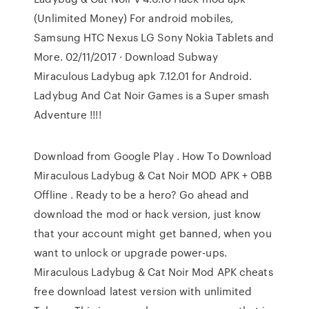
(Unlimited Money) For android mobiles,
Samsung HTC Nexus LG Sony Nokia Tablets and
More. 02/11/2017 · Download Subway
Miraculous Ladybug apk 7.12.01 for Android.
Ladybug And Cat Noir Games is a Super smash
Adventure !!!!
Download from Google Play . How To Download
Miraculous Ladybug & Cat Noir MOD APK + OBB
Offline . Ready to be a hero? Go ahead and
download the mod or hack version, just know
that your account might get banned, when you
want to unlock or upgrade power-ups.
Miraculous Ladybug & Cat Noir Mod APK cheats
free download latest version with unlimited