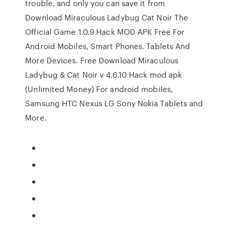
trouble, and only you can save it from
Download Miraculous Ladybug Cat Noir The
Official Game 1.0.9 Hack MOD APK Free For
Android Mobiles, Smart Phones. Tablets And
More Devices. Free Download Miraculous
Ladybug & Cat Noir v 4.6.10 Hack mod apk
(Unlimited Money) For android mobiles,
Samsung HTC Nexus LG Sony Nokia Tablets and
More.