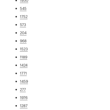
1930
545
1752
573
204
968
1523
1189
1424
1771
1459
277
1976
1287