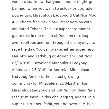
version, just know that your account might get
banned, when you want to unlock or upgrade
power-ups. Miraculous Ladybug & Cat Noir Mod
APK cheats free download latest version with
unlimited Tokens. This is a superhero runner
game that is the real deal. You can run, leap
over rooftops and run through the alleyways to
save the day. You can play as either superhero
Marintte and Ladybug or Adrien and Cat Noir.
05/11/2019 · Download Miraculous Ladybug
Amino apk 2.6.31161 for Android. Miraculous
Ladybug Amino is the fastest growing
community for Miraculers! 27/04/2019 · Join
Miraculous Ladybug and Cat Noir on their Paris
rescue mission, in this challenging, addictive &
super fun runner! Paris, your beloved city, is in