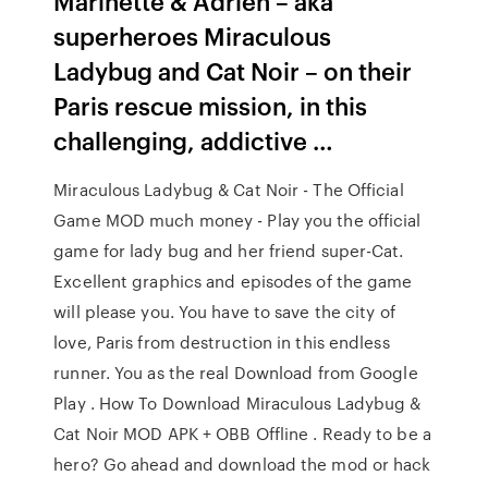
Marinette & Adrien – aka
superheroes Miraculous
Ladybug and Cat Noir – on their
Paris rescue mission, in this
challenging, addictive …
Miraculous Ladybug & Cat Noir - The Official
Game MOD much money - Play you the official
game for lady bug and her friend super-Cat.
Excellent graphics and episodes of the game
will please you. You have to save the city of
love, Paris from destruction in this endless
runner. You as the real Download from Google
Play . How To Download Miraculous Ladybug &
Cat Noir MOD APK + OBB Offline . Ready to be a
hero? Go ahead and download the mod or hack