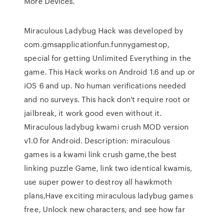
More Devices.
Miraculous Ladybug Hack was developed by
com.gmsapplicationfun.funnygamestop,
special for getting Unlimited Everything in the
game. This Hack works on Android 1.6 and up or
iOS 6 and up. No human verifications needed
and no surveys. This hack don't require root or
jailbreak, it work good even without it.
Miraculous ladybug kwami crush MOD version
v1.0 for Android. Description: miraculous
games is a kwami link crush game,the best
linking puzzle Game, link two identical kwamis,
use super power to destroy all hawkmoth
plans,Have exciting miraculous ladybug games
free, Unlock new characters, and see how far