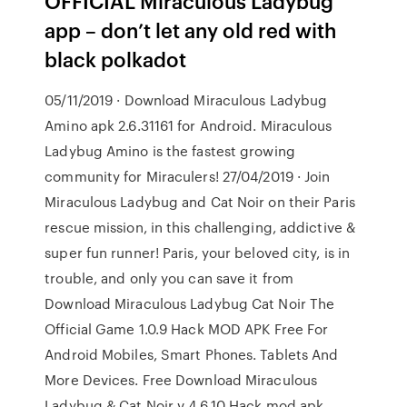
OFFICIAL Miraculous Ladybug
app – don’t let any old red with
black polkadot
05/11/2019 · Download Miraculous Ladybug
Amino apk 2.6.31161 for Android. Miraculous
Ladybug Amino is the fastest growing
community for Miraculers! 27/04/2019 · Join
Miraculous Ladybug and Cat Noir on their Paris
rescue mission, in this challenging, addictive &
super fun runner! Paris, your beloved city, is in
trouble, and only you can save it from
Download Miraculous Ladybug Cat Noir The
Official Game 1.0.9 Hack MOD APK Free For
Android Mobiles, Smart Phones. Tablets And
More Devices. Free Download Miraculous
Ladybug & Cat Noir v 4.6.10 Hack mod apk