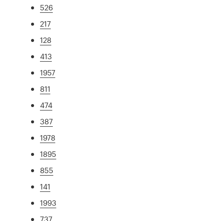
526
217
128
413
1957
811
474
387
1978
1895
855
141
1993
737