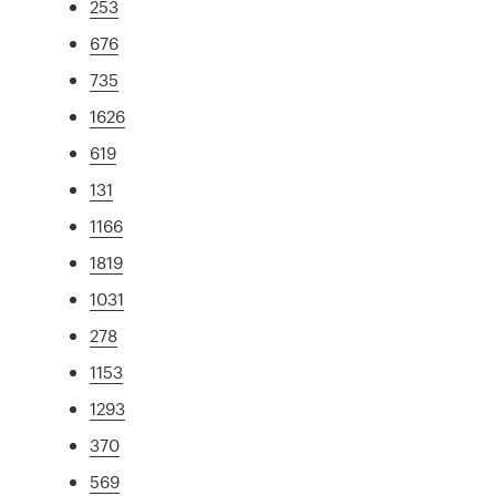
253
676
735
1626
619
131
1166
1819
1031
278
1153
1293
370
569