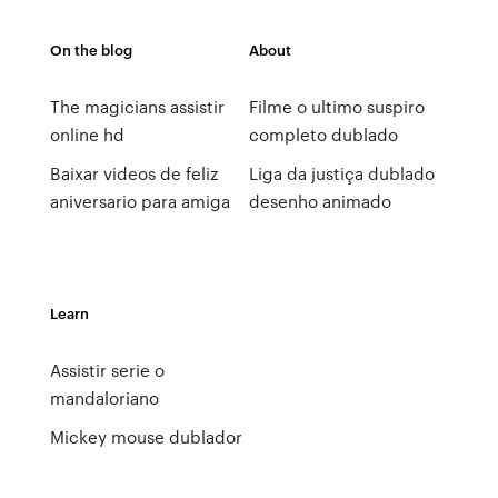
On the blog
About
The magicians assistir
Filme o ultimo suspiro
online hd
completo dublado
Baixar videos de feliz
Liga da justiça dublado
aniversario para amiga
desenho animado
Learn
Assistir serie o
mandaloriano
Mickey mouse dublador