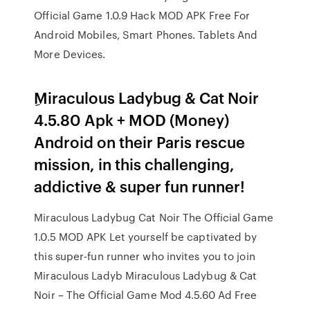
Official Game 1.0.9 Hack MOD APK Free For
Android Mobiles, Smart Phones. Tablets And
More Devices.
ِMiraculous Ladybug & Cat Noir
4.5.80 Apk + MOD (Money)
Android on their Paris rescue
mission, in this challenging,
addictive & super fun runner!
Miraculous Ladybug Cat Noir The Official Game
1.0.5 MOD APK Let yourself be captivated by
this super-fun runner who invites you to join
Miraculous Ladyb Miraculous Ladybug & Cat
Noir – The Official Game Mod 4.5.60 Ad Free