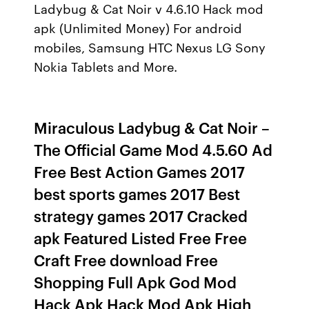
Ladybug & Cat Noir v 4.6.10 Hack mod
apk (Unlimited Money) For android
mobiles, Samsung HTC Nexus LG Sony
Nokia Tablets and More.
Miraculous Ladybug & Cat Noir –
The Official Game Mod 4.5.60 Ad
Free Best Action Games 2017
best sports games 2017 Best
strategy games 2017 Cracked
apk Featured Listed Free Free
Craft Free download Free
Shopping Full Apk God Mod
Hack Apk Hack Mod Apk High