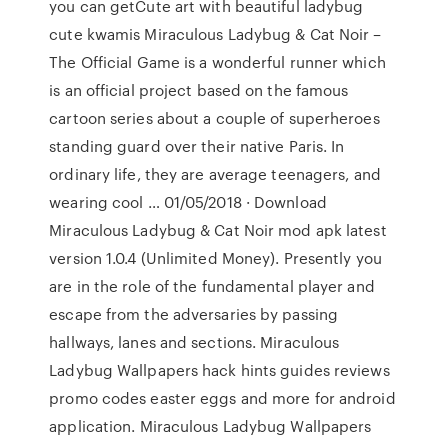
you can getCute art with beautiful ladybug
cute kwamis Miraculous Ladybug & Cat Noir –
The Official Game is a wonderful runner which
is an official project based on the famous
cartoon series about a couple of superheroes
standing guard over their native Paris. In
ordinary life, they are average teenagers, and
wearing cool … 01/05/2018 · Download
Miraculous Ladybug & Cat Noir mod apk latest
version 1.0.4 (Unlimited Money). Presently you
are in the role of the fundamental player and
escape from the adversaries by passing
hallways, lanes and sections. Miraculous
Ladybug Wallpapers hack hints guides reviews
promo codes easter eggs and more for android
application. Miraculous Ladybug Wallpapers