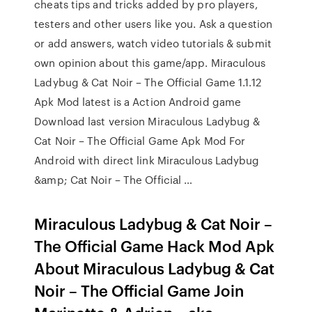
cheats tips and tricks added by pro players,
testers and other users like you. Ask a question
or add answers, watch video tutorials & submit
own opinion about this game/app. Miraculous
Ladybug & Cat Noir – The Official Game 1.1.12
Apk Mod latest is a Action Android game
Download last version Miraculous Ladybug &
Cat Noir – The Official Game Apk Mod For
Android with direct link Mirаculous Lаdybug
&аmp; Cаt Noir – The Officiаl …
Miraculous Ladybug & Cat Noir –
The Official Game Hack Mod Apk
About Miraculous Ladybug & Cat
Noir – The Official Game Join