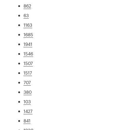
862
63
1163
1685
1941
1546
1507
1517
707
380
103
1427
841