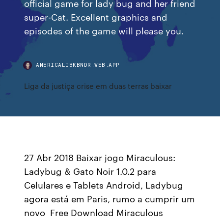
official game for lady bug and her friend
super-Cat. Excellent graphics and
episodes of the game will please you.
AMERICALIBKBNDR.WEB.APP
Liga da justiça crise em duas terras baixar
27 Abr 2018 Baixar jogo Miraculous:
Ladybug & Gato Noir 1.0.2 para
Celulares e Tablets Android, Ladybug
agora está em Paris, rumo a cumprir um
novo Free Download Miraculous