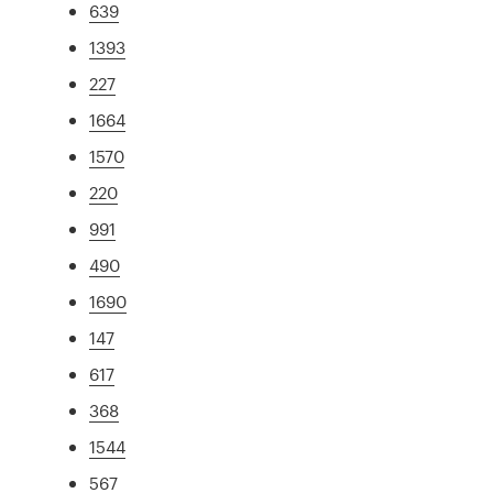
639
1393
227
1664
1570
220
991
490
1690
147
617
368
1544
567