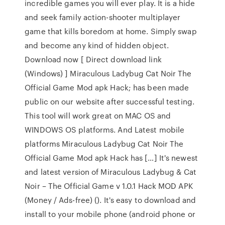
incredible games you will ever play. It is a hide
and seek family action-shooter multiplayer
game that kills boredom at home. Simply swap
and become any kind of hidden object.
Download now [ Direct download link
(Windows) ] Miraculous Ladybug Cat Noir The
Official Game Mod apk Hack; has been made
public on our website after successful testing.
This tool will work great on MAC OS and
WINDOWS OS platforms. And Latest mobile
platforms Miraculous Ladybug Cat Noir The
Official Game Mod apk Hack has […] It's newest
and latest version of Miraculous Ladybug & Cat
Noir – The Official Game v 1.0.1 Hack MOD APK
(Money / Ads-free) (). It's easy to download and
install to your mobile phone (android phone or