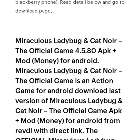
blackberry phone). Read detail below and go to
download page, .
Miraculous Ladybug & Cat Noir –
The Official Game 4.5.80 Apk +
Mod (Money) for android.
Miraculous Ladybug & Cat Noir –
The Official Game is an Action
Game for android download last
version of Miraculous Ladybug &
Cat Noir – The Official Game Apk
+ Mod (Money) for android from
revdl with direct link. The