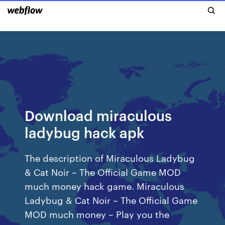
Download miraculous
ladybug hack apk
The description of Miraculous Ladybug
& Cat Noir – The Official Game MOD
much money hack game. Miraculous
Ladybug & Cat Noir – The Official Game
MOD much money – Play you the