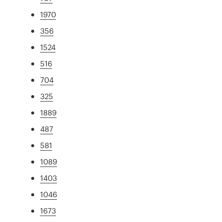
1970
356
1524
516
704
325
1889
487
581
1089
1403
1046
1673